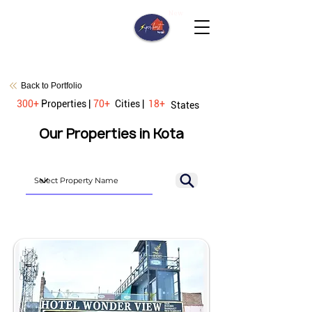
New
Back to Portfolio
300+
Properties |
70+
Cities |
18+
States
Our Properties in Kota