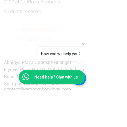
© 2024 GetRoomBookings.
All rights reserved.
+91 8368808443
+91
8882112106
Get in Touch
How can we help you?
Abhigya Plaza Opposite Bhangel
Flyover Pillar No. 93, Maharishi Ashram
Road, Main Dadri Road, Village
Need help? Chat with us
Salarpur, Bhangel, 201304
contact@getroombookings.com
+91-9310651733
Learn More
Privacy Policy
Terms & Conditions