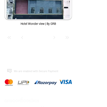
Hotel Wonder view | By GRB
​We are enabled with Secure Payment