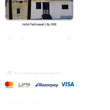
Hotel Padmawati | By GRB
​We are enabled with Secure Payment