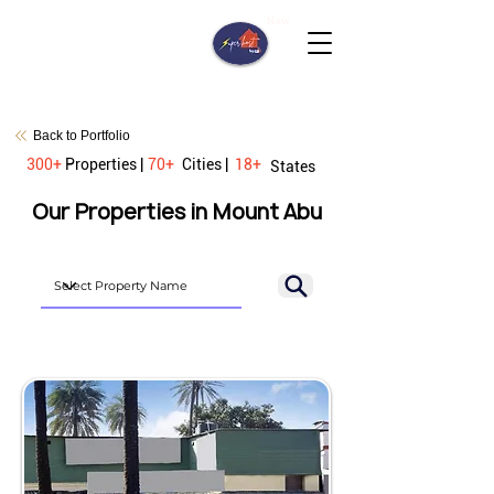
New
Back to Portfolio
300+
Properties |
70+
Cities |
18+
States
Our Properties in Mount Abu