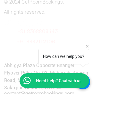
© 2024 GetRoomBookings.
All rights reserved.
+91 8368808443
+91
8882112106
Get in Touch
How can we help you?
Abhigya Plaza Opposite Bhangel
Flyover Pillar No. 93, Maharishi Ashram
Road, Main Dadri Road, Village
Need help? Chat with us
Salarpur, Bhangel, 201304
contact@getroombookings.com
+91-9310651733
Learn More
Privacy Policy
Terms & Conditions