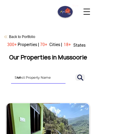
New
Back to Portfolio
300+
Properties |
70+
Cities |
18+
States
Our Properties in Mussoorie