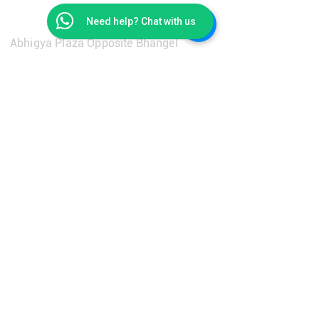
Get in Touch
Need help? Chat with us
Abhigya Plaza Opposite Bhangel
Flyover Pillar No. 93, Maharishi Ashram
Road, Main Dadri Road, Village
Salarpur, Bhangel, 201304
contact@getroombookings.com
+91-9310651733
Learn More
Privacy Policy
Terms & Conditions
Refund Policy
FAQ's
Our Solutions
Career