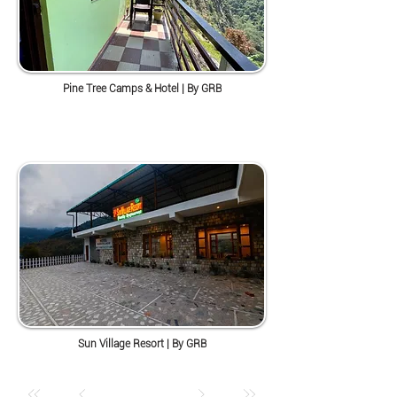
Pine Tree Camps & Hotel | By GRB
Sun Village Resort | By GRB