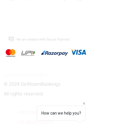
​We are enabled with Secure Payment
© 2024 GetRoomBookings.
All rights reserved.
+91 8368808443
How can we help you?
+91
8882112106