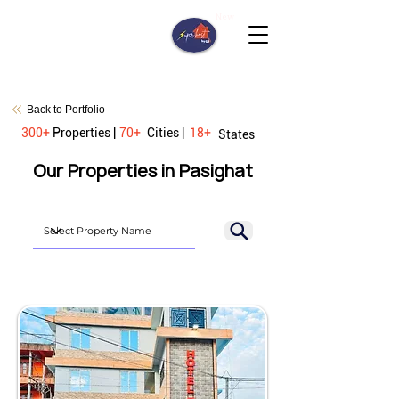
New
Back to Portfolio
300+
Properties |
70+
Cities |
18+
States
Our Properties in Pasighat