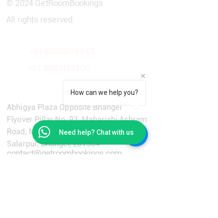
© 2024 GetRoomBookings.
All rights reserved.
+91 8368808443
+91
8882112106
Get in Touch
How can we help you?
Abhigya Plaza Opposite Bhangel
Flyover Pillar No. 93, Maharishi Ashram
Road, Main Dadri Road, Village
Need help? Chat with us
Salarpur, Bhangel, 201304
contact@getroombookings.com
+91-9310651733
Learn More
Privacy Policy
Terms & Conditions