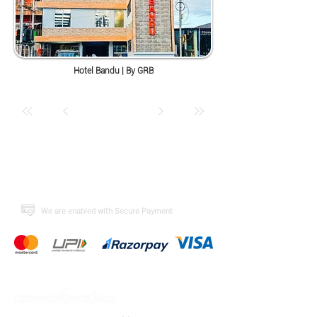
Hotel Bandu | By GRB
​We are enabled with Secure Payment